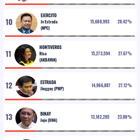
EJERCITO
15,688,993
28.42
%
HONTIVEROS
15,273,594
27.67
%
ESTRADA
14,966,887
27.12
%
BINAY
13,182,285
23.88
%