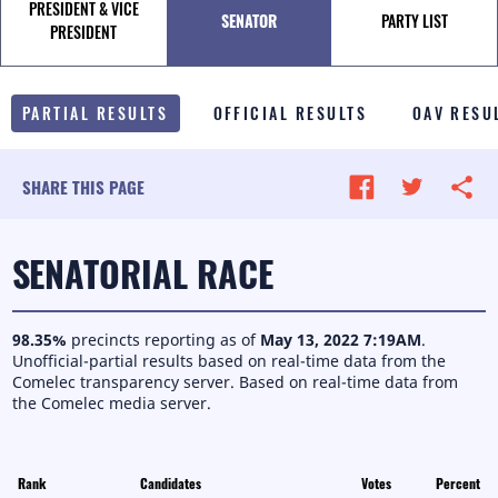
PRESIDENT & VICE
SENATOR
PARTY LIST
TALE OF THE TAPE
PRESIDENT
SURVEY MONITOR
PARTIAL RESULTS
OFFICIAL RESULTS
OAV RESU
VOTING GUIDES
CAMPAIGN SCHEDULE
SHARE THIS PAGE
MULTIMEDIA
SENATORIAL RACE
98.35
%
precincts reporting as of
May 13, 2022 7:19AM
.
Unofficial-partial results based on real-time data from the
Comelec transparency server.
Based on real-time data from
the Comelec media server.
Rank
Candidates
Votes
Percent