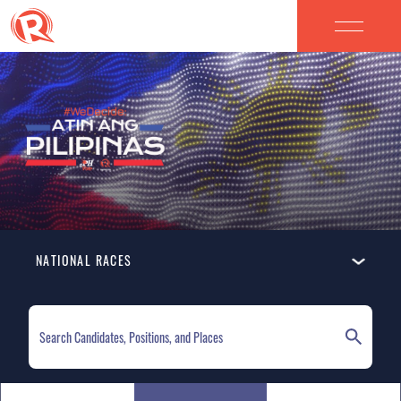
NATIONAL RACES
ELECTION HOMEPAGE
NATIONAL RACES
LOCAL RACES