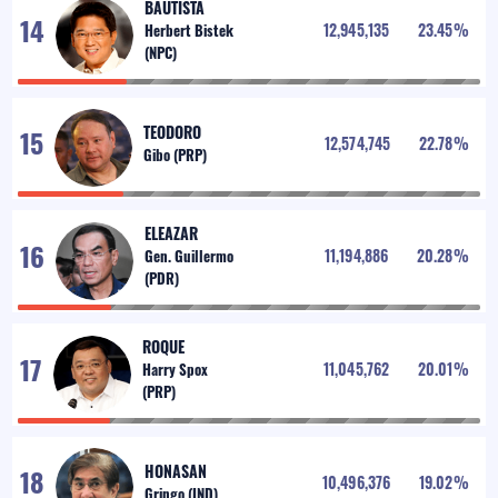
BAUTISTA
12,945,135
23.45
%
TEODORO
12,574,745
22.78
%
ELEAZAR
11,194,886
20.28
%
ROQUE
11,045,762
20.01
%
HONASAN
10,496,376
19.02
%