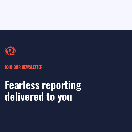
JOIN OUR NEWSLETTER
Fearless reporting
delivered to you