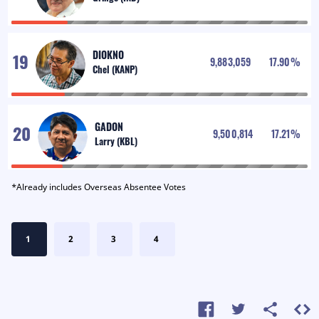
DIOKNO
9,883,059
17.90
%
GADON
9,500,814
17.21
%
*Already includes Overseas Absentee Votes
1
2
3
4