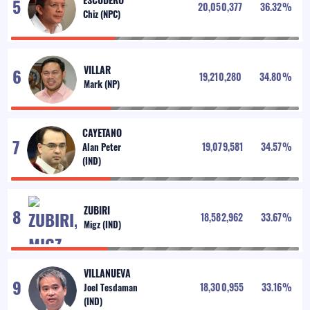
20,050,377
36.32
%
VILLAR
19,210,280
34.80
%
CAYETANO
19,079,581
34.57
%
ZUBIRI
18,582,962
33.67
%
VILLANUEVA
18,300,955
33.16
%