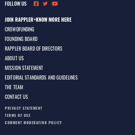
FOLLOW US
JOIN RAPPLER+
KNOW MORE HERE
CROWDFUNDING
FOUNDING BOARD
RAPPLER BOARD OF DIRECTORS
ABOUT US
MISSION STATEMENT
EDITORIAL STANDARDS AND GUIDELINES
THE TEAM
CONTACT US
PRIVACY STATEMENT
TERMS OF USE
COMMENT MODERATION POLICY