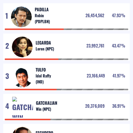
PADILLA
26,454,562
47.93
%
LEGARDA
23,992,761
43.47
%
TULFO
23,166,449
41.97
%
GATCHALIAN
20,376,009
36.91
%
ESCUDERO