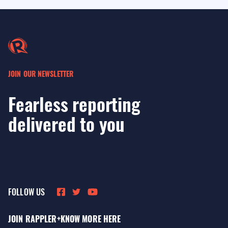
JOIN OUR NEWSLETTER
Fearless reporting
delivered to you
FOLLOW US
JOIN RAPPLER+
KNOW MORE HERE