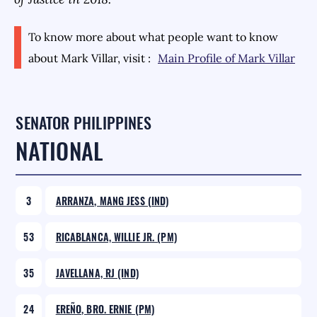
To know more about what people want to know
about
Mark Villar
, visit :
Main Profile of
Mark Villar
SENATOR PHILIPPINES
NATIONAL
3
ARRANZA, MANG JESS (IND)
53
RICABLANCA, WILLIE JR. (PM)
35
JAVELLANA, RJ (IND)
24
EREÑO, BRO. ERNIE (PM)