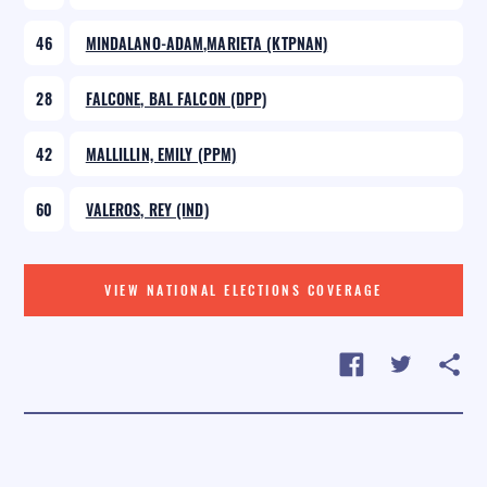
46
MINDALANO-ADAM,MARIETA (KTPNAN)
28
FALCONE, BAL FALCON (DPP)
42
MALLILLIN, EMILY (PPM)
60
VALEROS, REY (IND)
VIEW NATIONAL ELECTIONS COVERAGE