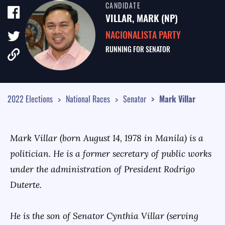
CANDIDATE
TALE OF THE TAPE
VILLAR, MARK (NP)
SURVEY MONITOR
NACIONALISTA PARTY
RUNNING FOR
SENATOR
VOTING GUIDES
CAMPAIGN SCHEDULE
MULTIMEDIA
2022 Elections
National Races
Senator
Mark
Villar
Mark Villar (born August 14, 1978 in Manila) is a
politician. He is a former secretary of public works
under the administration of President Rodrigo
Duterte.
He is the son of Senator Cynthia Villar (serving