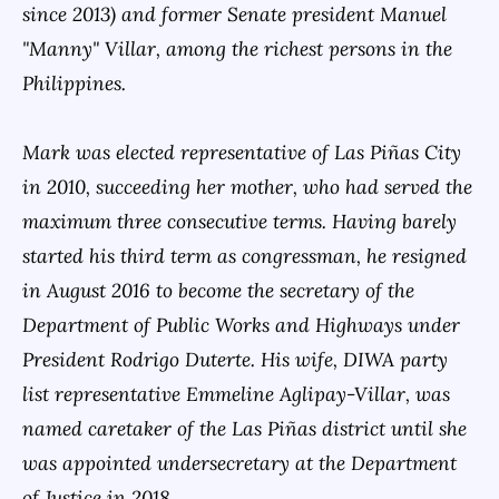
since 2013) and former Senate president Manuel
"Manny" Villar, among the richest persons in the
Philippines.
Mark was elected representative of Las Piñas City
in 2010, succeeding her mother, who had served the
maximum three consecutive terms. Having barely
started his third term as congressman, he resigned
in August 2016 to become the secretary of the
Department of Public Works and Highways under
President Rodrigo Duterte. His wife, DIWA party
list representative Emmeline Aglipay-Villar, was
named caretaker of the Las Piñas district until she
was appointed undersecretary at the Department
of Justice in 2018.