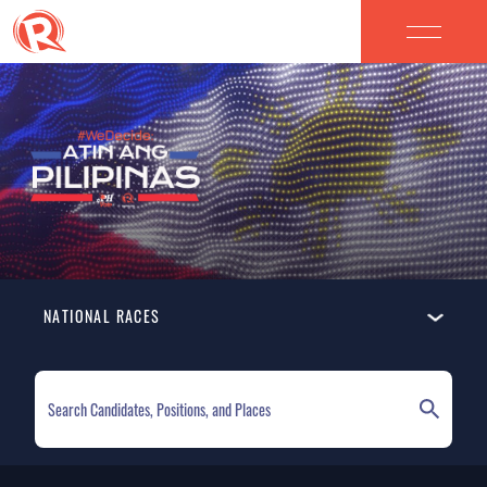
NATIONAL RACES
ELECTION HOMEPAGE
NATIONAL RACES
LOCAL RACES