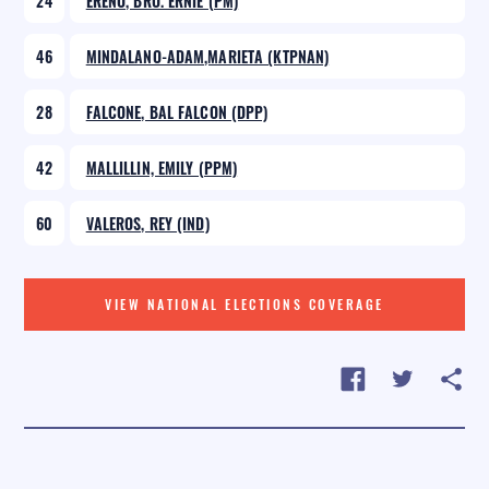
24
EREÑO, BRO. ERNIE (PM)
46
MINDALANO-ADAM,MARIETA (KTPNAN)
28
FALCONE, BAL FALCON (DPP)
42
MALLILLIN, EMILY (PPM)
60
VALEROS, REY (IND)
VIEW NATIONAL ELECTIONS COVERAGE