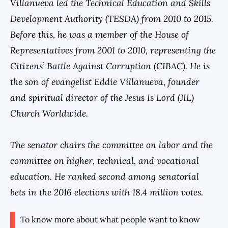
Villanueva led the Technical Education and Skills
Development Authority (TESDA) from 2010 to 2015.
Before this, he was a member of the House of
Representatives from 2001 to 2010, representing the
Citizens’ Battle Against Corruption (CIBAC). He is
the son of evangelist Eddie Villanueva, founder
and spiritual director of the Jesus Is Lord (JIL)
Church Worldwide.
The senator chairs the committee on labor and the
committee on higher, technical, and vocational
education. He ranked second among senatorial
bets in the 2016 elections with 18.4 million votes.
To know more about what people want to know