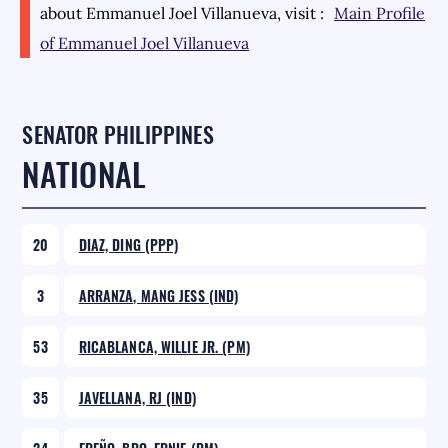
about
Emmanuel Joel Villanueva
, visit :
Main Profile
of
Emmanuel Joel Villanueva
SENATOR PHILIPPINES
NATIONAL
20
DIAZ, DING (PPP)
3
ARRANZA, MANG JESS (IND)
53
RICABLANCA, WILLIE JR. (PM)
35
JAVELLANA, RJ (IND)