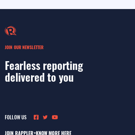
JOIN OUR NEWSLETTER
Fearless reporting
delivered to you
FOLLOW US
JOIN RAPPLER+
KNOW MORE HERE