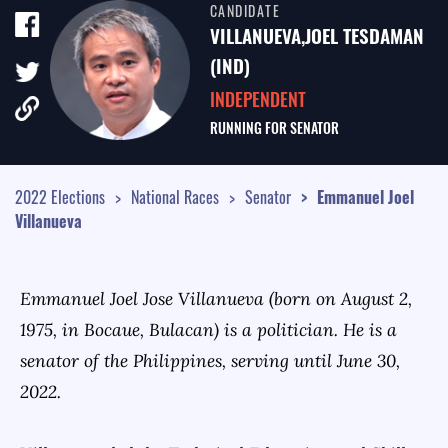
CANDIDATE
TALE OF THE TAPE
VILLANUEVA,JOEL TESDAMAN
SURVEY MONITOR
(IND)
INDEPENDENT
VOTING GUIDES
RUNNING FOR
SENATOR
CAMPAIGN SCHEDULE
MULTIMEDIA
2022 Elections
National Races
Senator
Emmanuel Joel
Villanueva
Emmanuel Joel Jose Villanueva (born on August 2,
1975, in Bocaue, Bulacan) is a politician. He is a
senator of the Philippines, serving until June 30,
2022.