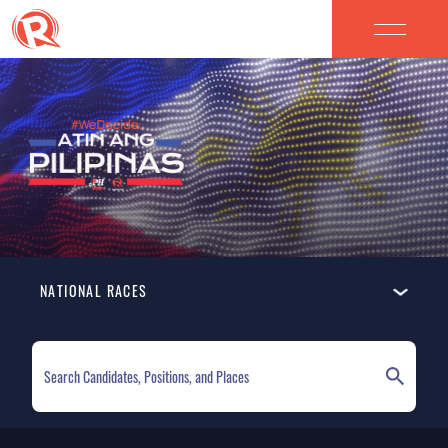
NATIONAL RACES
ELECTION HOMEPAGE
NATIONAL RACES
LOCAL RACES