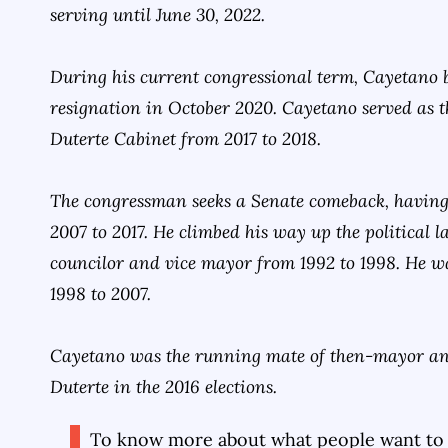
serving until June 30, 2022.
During his current congressional term, Cayetano 
resignation in October 2020. Cayetano served as th
Duterte Cabinet from 2017 to 2018.
The congressman seeks a Senate comeback, having
2007 to 2017. He climbed his way up the political l
councilor and vice mayor from 1992 to 1998. He w
1998 to 2007.
Cayetano was the running mate of then-mayor an
Duterte in the 2016 elections.
To know more about what people want to