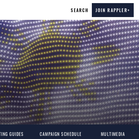
SEARCH
JOIN RAPPLER+
TING GUIDES
CAMPAIGN SCHEDULE
MULTIMEDIA