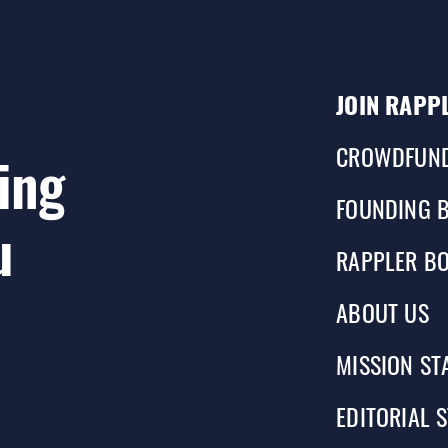
JOIN RAPP
CROWDFUN
ing
FOUNDING 
u
RAPPLER BO
ABOUT US
MISSION ST
EDITORIAL 