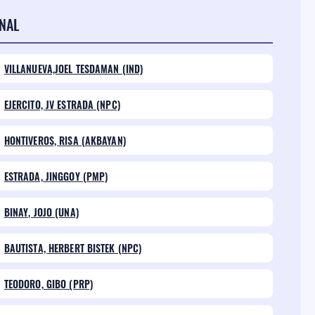
NAL
VILLANUEVA,JOEL TESDAMAN (IND)
EJERCITO, JV ESTRADA (NPC)
HONTIVEROS, RISA (AKBAYAN)
ESTRADA, JINGGOY (PMP)
BINAY, JOJO (UNA)
BAUTISTA, HERBERT BISTEK (NPC)
TEODORO, GIBO (PRP)