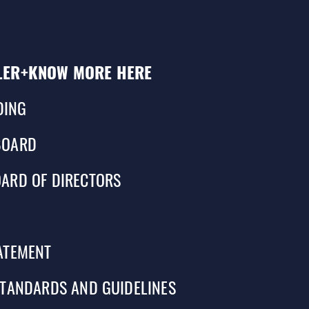
LER+
KNOW MORE HERE
DING
BOARD
ARD OF DIRECTORS
ATEMENT
STANDARDS AND GUIDELINES