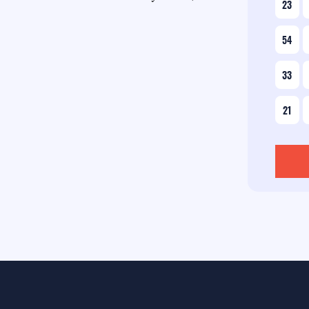
23
54
33
21