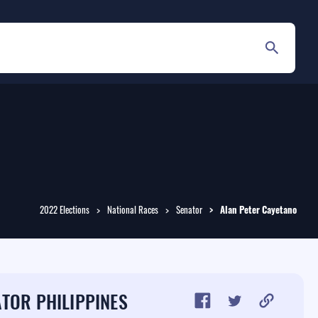
2022 Elections
National Races
Senator
Alan Peter
Cayetano
TOR PHILIPPINES