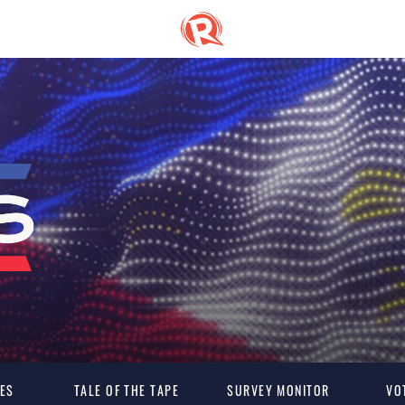
ES
TALE OF THE TAPE
SURVEY MONITOR
VO