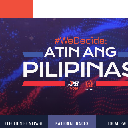
ELECTION HOMEPAGE
NATIONAL RACES
LOCAL RAC