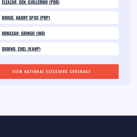
ELEAZAR, GEN. GUILLERMO (PDR)
ROQUE, HARRY SPOX (PRP)
HONASAN, GRINGO (IND)
DIOKNO, CHEL (KANP)
VIEW NATIONAL ELECTIONS COVERAGE