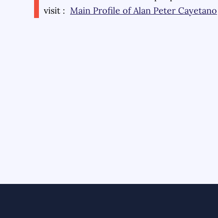
visit :
Main Profile of
Alan Peter Cayetano