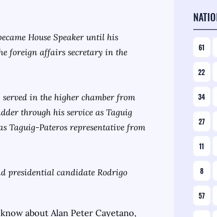
NATIO
became House Speaker until his
61
e foreign affairs secretary in the
22
 served in the higher chamber from
34
adder through his service as Taguig
27
as Taguig-Pateros representative from
11
8
d presidential candidate Rodrigo
57
 know about
Alan Peter Cayetano
,