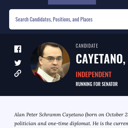
CANDIDATE
CAYETANO, 
INDEPENDENT
RUNNING FOR
SENATOR
Alan Peter Schramm Cayetano (born on October 28
politician and one-time diplomat. He is the curre