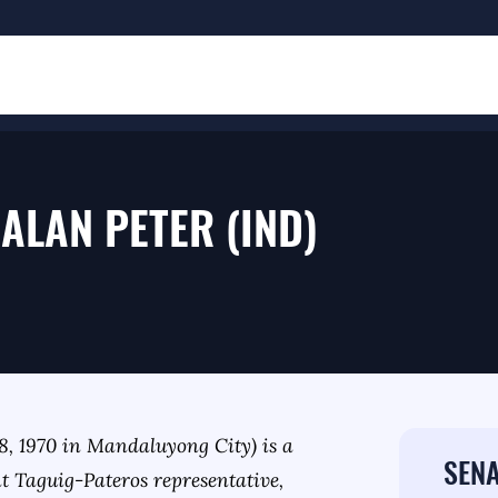
ALAN PETER (IND)
, 1970 in Mandaluyong City) is a
SENA
nt Taguig-Pateros representative,