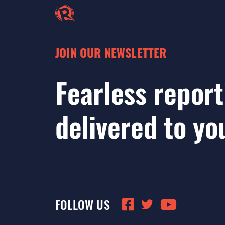
JOIN OUR NEWSLETTER
Fearless report
delivered to yo
FOLLOW US