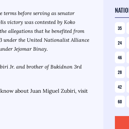
NATIO
ee terms before serving as senator
His victory was contested by Koko
35
 the allegations that he benefited from
013 under the United Nationalist Alliance
24
ounder Jejomar Binay.
46
iri Jr. and brother of Bukidnon 3rd
28
42
 know about
Juan Miguel Zubiri
, visit
60