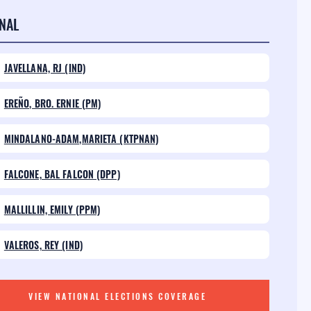
NAL
JAVELLANA, RJ (IND)
EREÑO, BRO. ERNIE (PM)
MINDALANO-ADAM,MARIETA (KTPNAN)
FALCONE, BAL FALCON (DPP)
MALLILLIN, EMILY (PPM)
VALEROS, REY (IND)
VIEW NATIONAL ELECTIONS COVERAGE