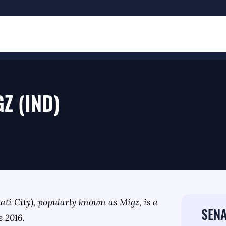
GZ (IND)
ati City), popularly known as Migz, is a
SENA
e 2016.