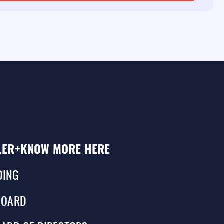
LER+
KNOW MORE HERE
DING
BOARD