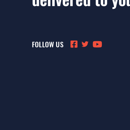
FOLLOW US