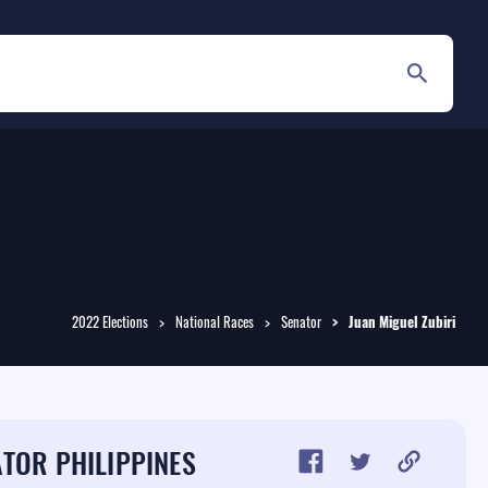
2022 Elections
National Races
Senator
Juan Miguel
Zubiri
TOR PHILIPPINES