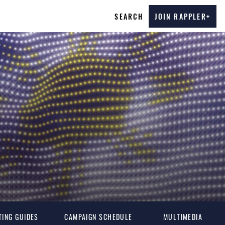
SEARCH
JOIN RAPPLER+
TING GUIDES
CAMPAIGN SCHEDULE
MULTIMEDIA