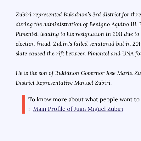
Zubiri represented Bukidnon’s 3rd district for thr
during the administration of Benigno Aquino III. 
Pimentel, leading to his resignation in 2011 due to
election fraud. Zubiri's failed senatorial bid in 2
slate caused the rift between Pimentel and UNA f
He is the son of Bukidnon Governor Jose Maria Zub
District Representative Manuel Zubiri.
To know more about what people want to
:
Main Profile of
Juan Miguel Zubiri