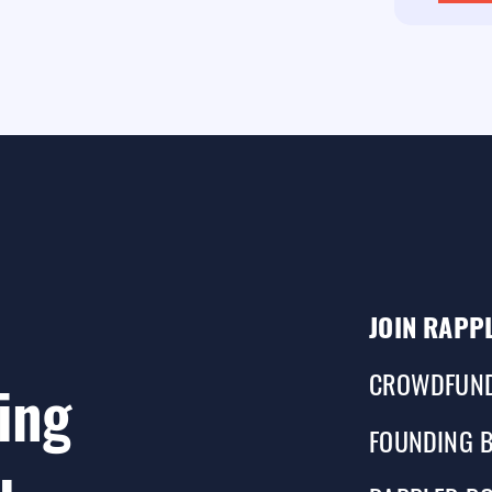
JOIN RAPP
CROWDFUN
ing
FOUNDING 
u