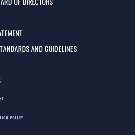
ARD OF DIRECTORS
ATEMENT
STANDARDS AND GUIDELINES
S
NT
TION POLICY