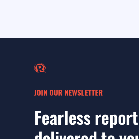
JOIN OUR NEWSLETTER
Fearless report
delivered to yo