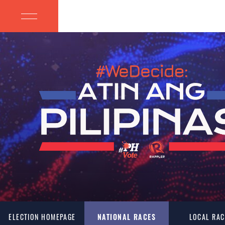
ELECTION HOMEPAGE
NATIONAL RACES
LOCAL RAC