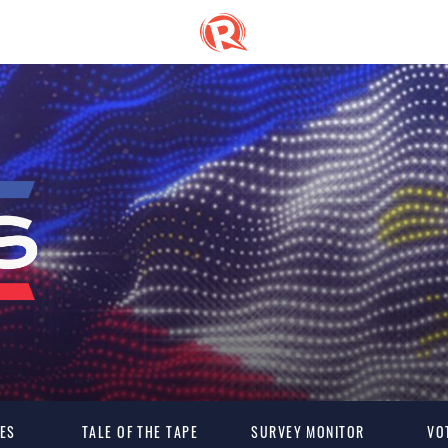
ES
TALE OF THE TAPE
SURVEY MONITOR
VO