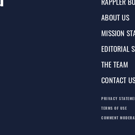
RAPPLER BO
ABOUT US
MISSION ST
EDITORIAL 
THE TEAM
CONTACT U
PRIVACY STATEME
TERMS OF USE
COMMENT MODERA