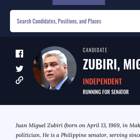
CANDIDATE
ZUBIRI, MI
INDEPENDENT
RUNNING FOR
SENATOR
Juan Miguel Zubiri (born on April 13, 1969, in Mak
politician. He is a Philippine senator, serving sinc