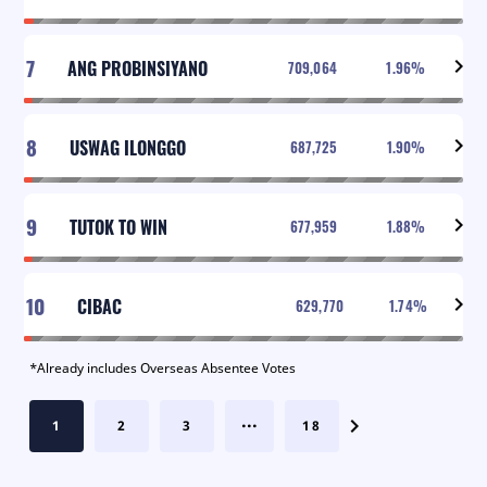
7
ANG PROBINSIYANO
709,064
1.96
%
8
USWAG ILONGGO
687,725
1.90
%
9
TUTOK TO WIN
677,959
1.88
%
10
CIBAC
629,770
1.74
%
*Already includes Overseas Absentee Votes
...
1
2
3
18