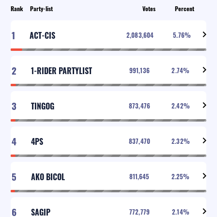
Rank
Party-list
Votes
Percent
1
ACT-CIS
2,083,604
5.76
%
2
1-RIDER PARTYLIST
991,136
2.74
%
3
TINGOG
873,476
2.42
%
4
4PS
837,470
2.32
%
5
AKO BICOL
811,645
2.25
%
6
SAGIP
772,779
2.14
%