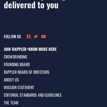
delivered to you
FOLLOW US
JOIN RAPPLER+
KNOW MORE HERE
CROWDFUNDING
FOUNDING BOARD
RAPPLER BOARD OF DIRECTORS
ABOUT US
MISSION STATEMENT
EDITORIAL STANDARDS AND GUIDELINES
THE TEAM