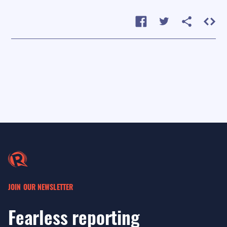
JOIN OUR NEWSLETTER
Fearless reporting