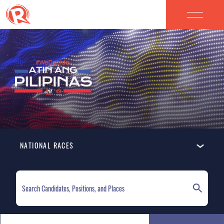
NATIONAL RACES
ELECTION HOMEPAGE
NATIONAL RACES
LOCAL RACES