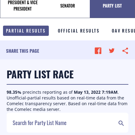
PRESIDENT & VICE
SENATOR
PARTY LIST
TALE OF THE TAPE
PRESIDENT
SURVEY MONITOR
PARTIAL RESULTS
OFFICIAL RESULTS
OAV RESU
VOTING GUIDES
CAMPAIGN SCHEDULE
SHARE THIS PAGE
MULTIMEDIA
PARTY LIST RACE
98.35
%
precincts reporting as of
May 13, 2022 7:19AM
.
Unofficial-partial results based on real-time data from the
Comelec transparency server.
Based on real-time data from
the Comelec media server.