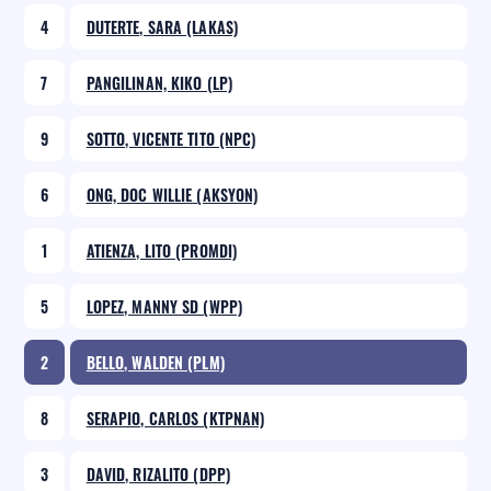
4
DUTERTE, SARA (LAKAS)
7
PANGILINAN, KIKO (LP)
9
SOTTO, VICENTE TITO (NPC)
6
ONG, DOC WILLIE (AKSYON)
1
ATIENZA, LITO (PROMDI)
5
LOPEZ, MANNY SD (WPP)
2
BELLO, WALDEN (PLM)
8
SERAPIO, CARLOS (KTPNAN)
3
DAVID, RIZALITO (DPP)