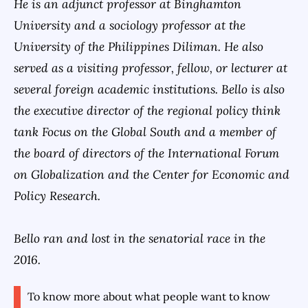
He is an adjunct professor at Binghamton
University and a sociology professor at the
University of the Philippines Diliman. He also
served as a visiting professor, fellow, or lecturer at
several foreign academic institutions. Bello is also
the executive director of the regional policy think
tank Focus on the Global South and a member of
the board of directors of the International Forum
on Globalization and the Center for Economic and
Policy Research.
Bello ran and lost in the senatorial race in the
2016.
To know more about what people want to know