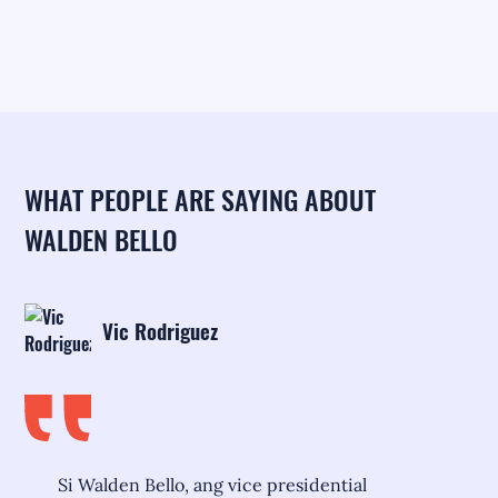
WHAT PEOPLE ARE SAYING ABOUT
WALDEN BELLO
Vic Rodriguez
Si Walden Bello, ang vice presidential