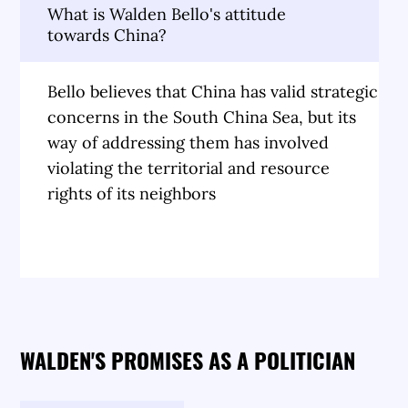
What is Walden Bello's attitude
towards China?
Bello believes that China has valid strategic
concerns in the South China Sea, but its
way of addressing them has involved
violating the territorial and resource
rights of its neighbors
WALDEN'S PROMISES AS A POLITICIAN