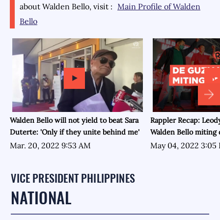
about
Walden Bello
, visit :
Main Profile of
Walden
Bello
Walden Bello will not yield to beat Sara
Rappler Recap: Leo
Duterte: 'Only if they unite behind me'
Walden Bello miting
Mar. 20, 2022 9:53 AM
May 04, 2022 3:05
VICE PRESIDENT PHILIPPINES
NATIONAL