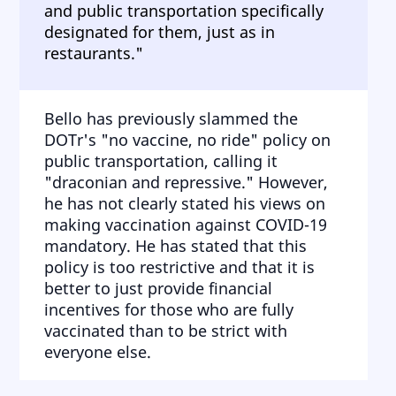
and public transportation specifically
designated for them, just as in
restaurants."
Bello has previously slammed the
DOTr's "no vaccine, no ride" policy on
public transportation, calling it
"draconian and repressive." However,
he has not clearly stated his views on
making vaccination against COVID-19
mandatory. He has stated that this
policy is too restrictive and that it is
better to just provide financial
incentives for those who are fully
vaccinated than to be strict with
everyone else.