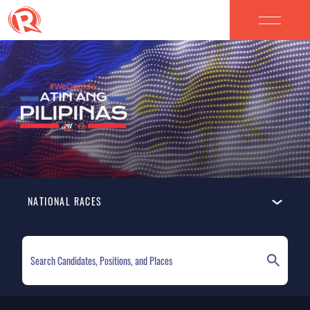
NATIONAL RACES
ELECTION HOMEPAGE
NATIONAL RACES
LOCAL RACES