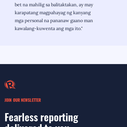
bet na mahilig sa balitaktakan, ay may
karapatang magpahayag ng kanyang
mga personal na pananaw gaano man
kawalang-kuwenta ang mga ito."
JOIN OUR NEWSLETTER
Fearless reporting