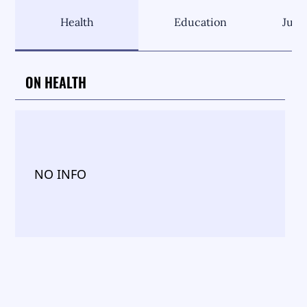
Health
Education
Just
ON HEALTH
NO INFO