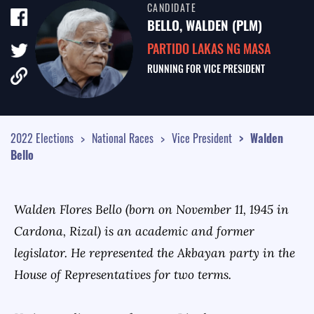
CANDIDATE
TALE OF THE TAPE
BELLO, WALDEN (PLM)
SURVEY MONITOR
PARTIDO LAKAS NG MASA
RUNNING FOR
VICE PRESIDENT
VOTING GUIDES
CAMPAIGN SCHEDULE
MULTIMEDIA
2022 Elections
National Races
Vice President
Walden
Bello
Walden Flores Bello (born on November 11, 1945 in
Cardona, Rizal) is an academic and former
legislator. He represented the Akbayan party in the
House of Representatives for two terms.