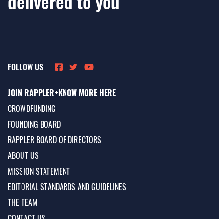
delivered to you
FOLLOW US
JOIN RAPPLER+
KNOW MORE HERE
CROWDFUNDING
FOUNDING BOARD
RAPPLER BOARD OF DIRECTORS
ABOUT US
MISSION STATEMENT
EDITORIAL STANDARDS AND GUIDELINES
THE TEAM
CONTACT US