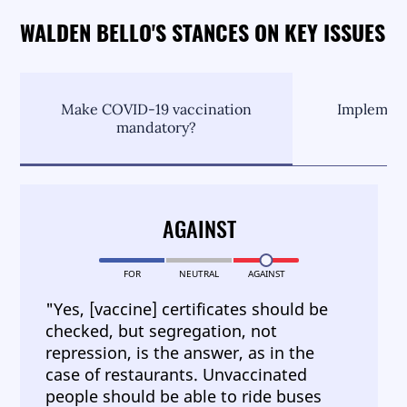
WALDEN BELLO'S STANCES ON KEY ISSUES
Make COVID-19 vaccination
Implement
mandatory?
C
AGAINST
FOR
NEUTRAL
AGAINST
"Yes, [vaccine] certificates should be
checked, but segregation, not
repression, is the answer, as in the
case of restaurants. Unvaccinated
people should be able to ride buses