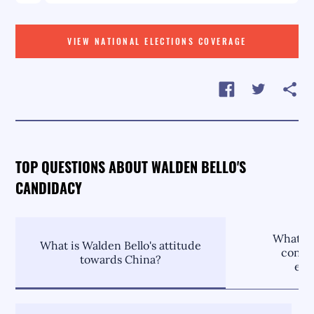
VIEW NATIONAL ELECTIONS COVERAGE
TOP QUESTIONS ABOUT WALDEN BELLO'S
CANDIDACY
What is
What is Walden Bello's attitude
contri
towards China?
env