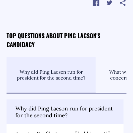
TOP QUESTIONS ABOUT PING LACSON'S
CANDIDACY
Why did Ping Lacson run for
What was P
president for the second time?
concernin
Why did Ping Lacson run for president
for the second time?