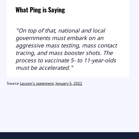
What Ping is Saying
"On top of that, national and local
governments must embark on an
aggressive mass testing, mass contact
tracing, and mass booster shots. The
process to vaccinate 5- to 11-year-olds
must be accelerated."
Source
Lacson's statement, January 5, 2022