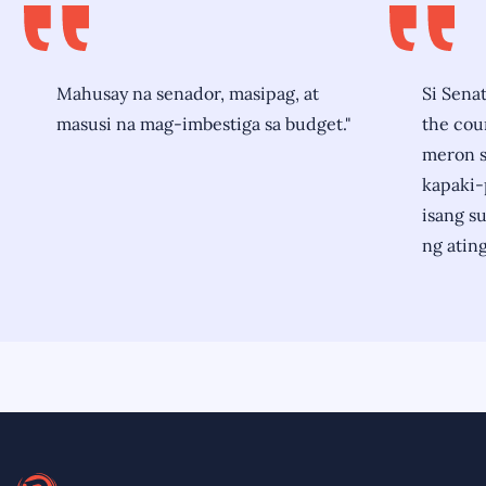
Mahusay na senador, masipag, at
Si Senat
masusi na mag-imbestiga sa budget."
the coun
meron si
kapaki-
isang s
ng ating