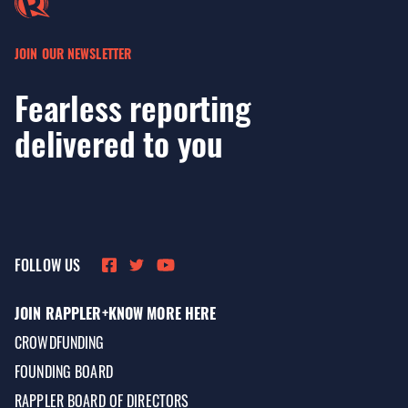
JOIN OUR NEWSLETTER
Fearless reporting
delivered to you
FOLLOW US
JOIN RAPPLER+
KNOW MORE HERE
CROWDFUNDING
FOUNDING BOARD
RAPPLER BOARD OF DIRECTORS