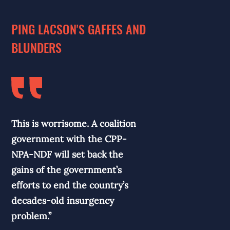
PING LACSON'S GAFFES AND
BLUNDERS
This is worrisome. A coalition
government with the CPP-
NPA-NDF will set back the
gains of the government’s
efforts to end the country’s
decades-old insurgency
problem.”