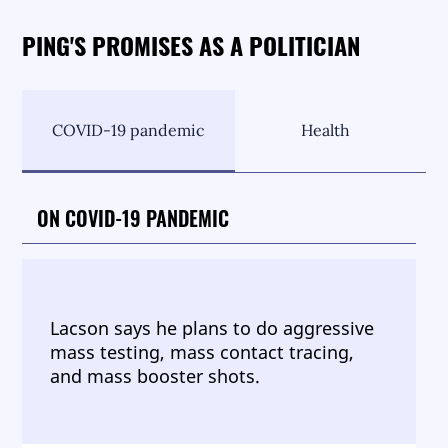
PING'S PROMISES AS A POLITICIAN
COVID-19 pandemic
Health
ON COVID-19 PANDEMIC
Lacson says he plans to do aggressive
mass testing, mass contact tracing,
and mass booster shots.