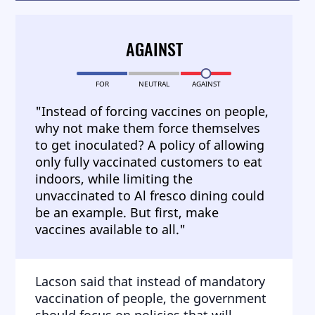
AGAINST
FOR
NEUTRAL
AGAINST
"Instead of forcing vaccines on people,
why not make them force themselves
to get inoculated? A policy of allowing
only fully vaccinated customers to eat
indoors, while limiting the
unvaccinated to Al fresco dining could
be an example. But first, make
vaccines available to all."
Lacson said that instead of mandatory
vaccination of people, the government