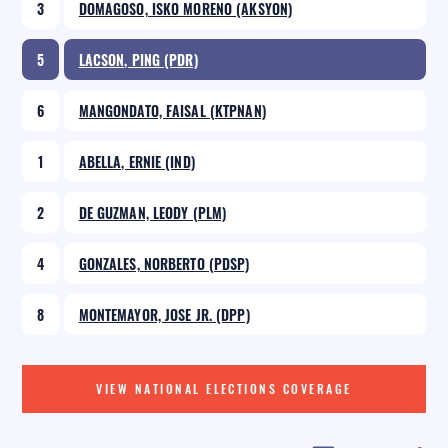
3
DOMAGOSO, ISKO MORENO (AKSYON)
5
LACSON, PING (PDR)
6
MANGONDATO, FAISAL (KTPNAN)
1
ABELLA, ERNIE (IND)
2
DE GUZMAN, LEODY (PLM)
4
GONZALES, NORBERTO (PDSP)
8
MONTEMAYOR, JOSE JR. (DPP)
VIEW NATIONAL ELECTIONS COVERAGE