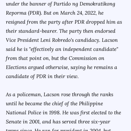
under the banner of Partido ng Demokratikong
Reporma (PDR). But on March 24, 2022, he
resigned from the party after PDR dropped him as
their standard-bearer. The party then endorsed
Vice President Leni Robredo's candidacy. Lacson
said he is "effectively an independent candidate"
from that point on, but the Commission on
Elections argued otherwise, saying he remains a
candidate of PDR in their view.
As a policeman, Lacson rose through the ranks
until he became the chief of the Philippine
National Police in 1998. He was first elected to the
Senate in 2001, and has served three six-year
terms since. He ran for president in 2004, but