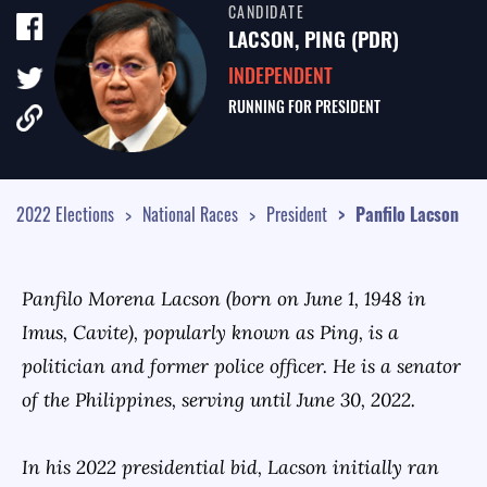
CANDIDATE
TALE OF THE TAPE
LACSON, PING (PDR)
SURVEY MONITOR
INDEPENDENT
RUNNING FOR
PRESIDENT
VOTING GUIDES
CAMPAIGN SCHEDULE
MULTIMEDIA
2022 Elections
National Races
President
Panfilo
Lacson
Panfilo Morena Lacson (born on June 1, 1948 in
Imus, Cavite), popularly known as Ping, is a
politician and former police officer. He is a senator
of the Philippines, serving until June 30, 2022.
In his 2022 presidential bid, Lacson initially ran