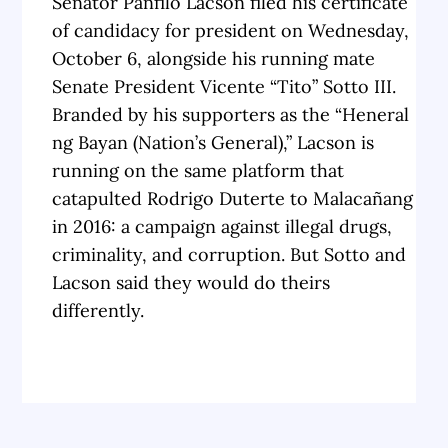
Senator Panfilo Lacson filed his certificate
of candidacy for president on Wednesday,
October 6, alongside his running mate
Senate President Vicente “Tito” Sotto III.
Branded by his supporters as the “Heneral
ng Bayan (Nation’s General),” Lacson is
running on the same platform that
catapulted Rodrigo Duterte to Malacañang
in 2016: a campaign against illegal drugs,
criminality, and corruption. But Sotto and
Lacson said they would do theirs
differently.