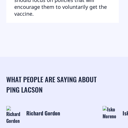
should focus on policies that will
encourage them to voluntarily get the
vaccine.
WHAT PEOPLE ARE SAYING ABOUT
PING LACSON
Richard Gordon
Is