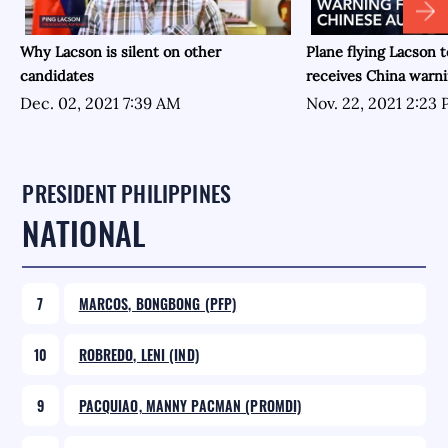
Why Lacson is silent on other
Plane flying Lacson t
candidates
receives China warn
Dec. 02, 2021 7:39 AM
Nov. 22, 2021 2:23
PRESIDENT PHILIPPINES
NATIONAL
7
MARCOS, BONGBONG (PFP)
10
ROBREDO, LENI (IND)
9
PACQUIAO, MANNY PACMAN (PROMDI)