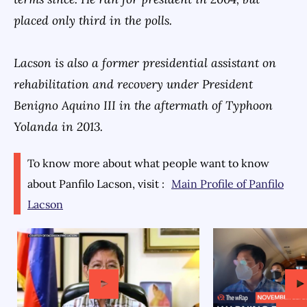
placed only third in the polls.
Lacson is also a former presidential assistant on
rehabilitation and recovery under President
Benigno Aquino III in the aftermath of Typhoon
Yolanda in 2013.
To know more about what people want to know
about
Panfilo Lacson
, visit :
Main Profile of
Panfilo
Lacson