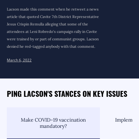
Lacson made this comment when he retweet a news
article that quoted Cavite 7th District Representative
Jesus Crispin Remulla alleging that some of the
attendees at Leni Robredo's campaign rally in Cavite
were trained by or part of communist groups. Lacson
denied he red-tagged anybody with that comment.
March 6, 2022
PING LACSON'S STANCES ON KEY ISSUES
Make COVID-19 vaccination
Implement
mandatory?
C