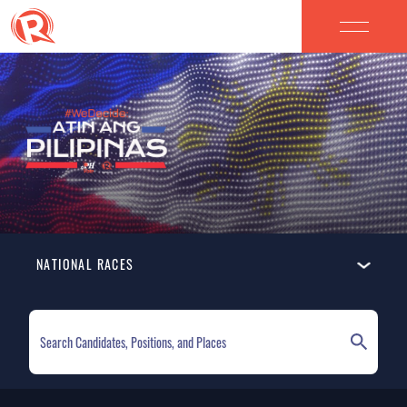
NATIONAL RACES
ELECTION HOMEPAGE
NATIONAL RACES
LOCAL RACES