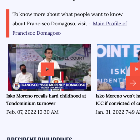
To know more about what people want to know
about
Francisco Domagoso
, visit :
Main Profile of
Francisco Domagoso
Isko Moreno recalls hard childhood at
Isko Moreno won't h
Tondominium turnover
ICC if convicted of 
Feb. 07, 2022 10:30 AM
Jan. 31, 2022 7:49 