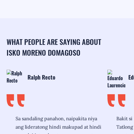
WHAT PEOPLE ARE SAYING ABOUT
ISKO MORENO DOMAGOSO
Ralph Recto
Ed
Sa sandaling panahon, naipakita niya
Bakit si
ang lideratong hindi makupad at hindi
Tatlong 