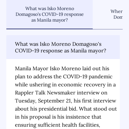
What was Isko Moreno
Where d
Domagoso's COVID-19 response
Domago
as Manila mayor?
What was Isko Moreno Domagoso's
COVID-19 response as Manila mayor?
Manila Mayor Isko Moreno laid out his
plan to address the COVID-19 pandemic
while ushering in economic recovery in a
Rappler Talk Newsmaker interview on
Tuesday, September 21, his first interview
about his presidential bid. What stood out
in his proposal is his insistence that
ensuring sufficient health facilities,