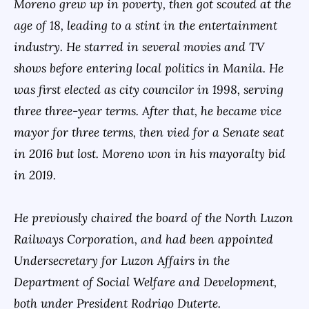
Moreno grew up in poverty, then got scouted at the
age of 18, leading to a stint in the entertainment
industry. He starred in several movies and TV
shows before entering local politics in Manila. He
was first elected as city councilor in 1998, serving
three three-year terms. After that, he became vice
mayor for three terms, then vied for a Senate seat
in 2016 but lost. Moreno won in his mayoralty bid
in 2019.
He previously chaired the board of the North Luzon
Railways Corporation, and had been appointed
Undersecretary for Luzon Affairs in the
Department of Social Welfare and Development,
both under President Rodrigo Duterte.