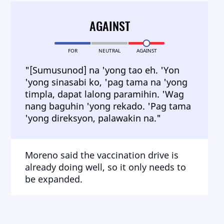
AGAINST
FOR
NEUTRAL
AGAINST
"[Sumusunod] na 'yong tao eh. 'Yon
'yong sinasabi ko, 'pag tama na 'yong
timpla, dapat lalong paramihin. 'Wag
nang baguhin 'yong rekado. 'Pag tama
'yong direksyon, palawakin na."
Moreno said the vaccination drive is
already doing well, so it only needs to
be expanded.