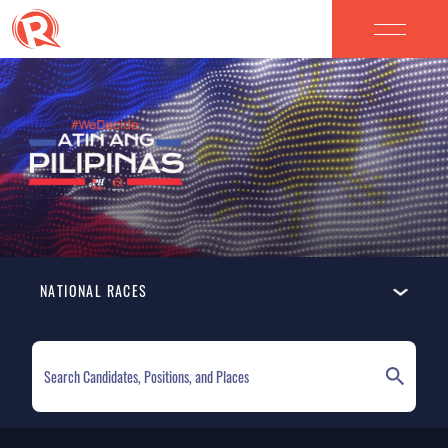
NATIONAL RACES
ELECTION HOMEPAGE
NATIONAL RACES
LOCAL RACES