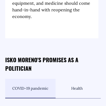
equipment, and medicine should come
hand-in-hand with reopening the
economy.
ISKO MORENO'S PROMISES AS A
POLITICIAN
COVID-19 pandemic
Health