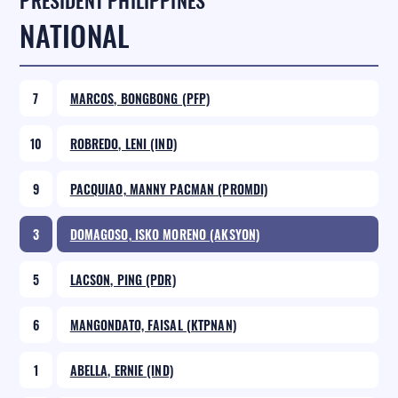
PRESIDENT PHILIPPINES
NATIONAL
7
MARCOS, BONGBONG (PFP)
10
ROBREDO, LENI (IND)
9
PACQUIAO, MANNY PACMAN (PROMDI)
3
DOMAGOSO, ISKO MORENO (AKSYON)
5
LACSON, PING (PDR)
6
MANGONDATO, FAISAL (KTPNAN)
1
ABELLA, ERNIE (IND)