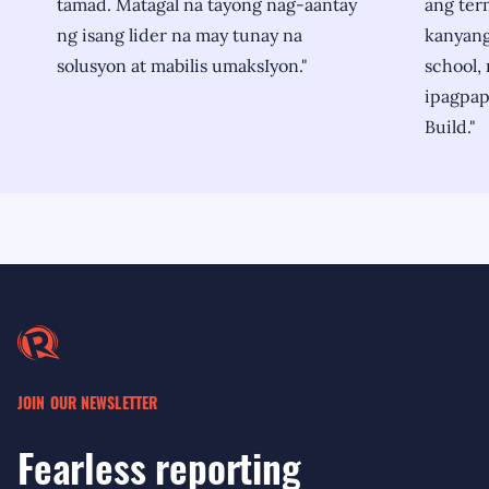
tamad. Matagal na tayong nag-aantay
ang ter
ng isang lider na may tunay na
kanyang 
solusyon at mabilis umaksIyon."
school, 
ipagpapa
Build."
JOIN OUR NEWSLETTER
Fearless reporting