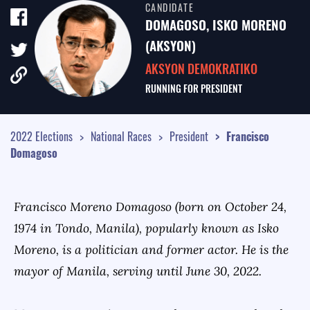
CANDIDATE
TALE OF THE TAPE
DOMAGOSO, ISKO MORENO
SURVEY MONITOR
(AKSYON)
AKSYON DEMOKRATIKO
VOTING GUIDES
RUNNING FOR
PRESIDENT
CAMPAIGN SCHEDULE
MULTIMEDIA
2022 Elections
National Races
President
Francisco
Domagoso
Francisco Moreno Domagoso (born on October 24,
1974 in Tondo, Manila), popularly known as Isko
Moreno, is a politician and former actor. He is the
mayor of Manila, serving until June 30, 2022.