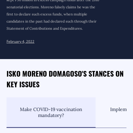
senatorial elections. Moreno falsely claims he was the
first to declare such excess funds, when multiple
candidates in the past had declared such through their
Statement of Contributions and Expenditures.
February 4, 2022
ISKO MORENO DOMAGOSO'S STANCES ON
KEY ISSUES
Make COVID-19 vaccination
Implement
mandatory?
C