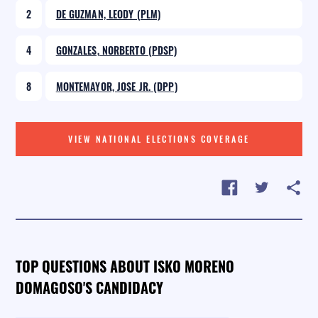
2
DE GUZMAN, LEODY (PLM)
4
GONZALES, NORBERTO (PDSP)
8
MONTEMAYOR, JOSE JR. (DPP)
VIEW NATIONAL ELECTIONS COVERAGE
TOP QUESTIONS ABOUT ISKO MORENO
DOMAGOSO'S CANDIDACY