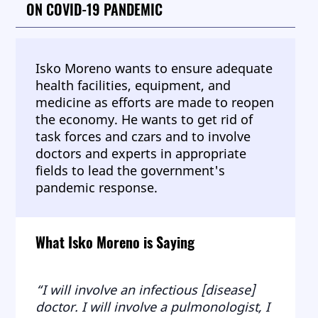
ON COVID-19 PANDEMIC
Isko Moreno wants to ensure adequate
health facilities, equipment, and
medicine as efforts are made to reopen
the economy. He wants to get rid of
task forces and czars and to involve
doctors and experts in appropriate
fields to lead the government's
pandemic response.
What Isko Moreno is Saying
“I will involve an infectious [disease]
doctor. I will involve a pulmonologist, I