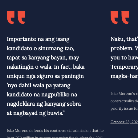
Importante na ang isang
Naku, that’
kandidato o sinumang tao,
problem. W
tapat sa kanyang bayan, may
you to have
nakatingin o wala. In fact, baka
Temporary,
unique nga siguro sa paningin
magka-han
’nyo dahil wala pa yatang
kandidato na nagpubliko na
Isko Moreno's r
contractualizati
nagdeklara ng kanyang sobra
priority issue 
at nagbayad ng buwis.”
October 28, 20
Isko Moreno defends his controversial admission that he
kept P50 million in excess campaign funds after the 2016