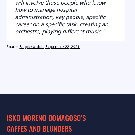
will involve those people who know
how to manage hospital
administration, key people, specific
career on a specific task, creating an
orchestra, playing different music.”
Source
Rappler article, September 22, 2021
ISKO MORENO DOMAGOSO'S
GAFFES AND BLUNDERS