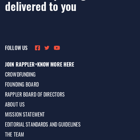
delivered to you
FOLLOW US
JOIN RAPPLER+
KNOW MORE HERE
CROWDFUNDING
FOUNDING BOARD
RAPPLER BOARD OF DIRECTORS
ABOUT US
MISSION STATEMENT
EDITORIAL STANDARDS AND GUIDELINES
THE TEAM