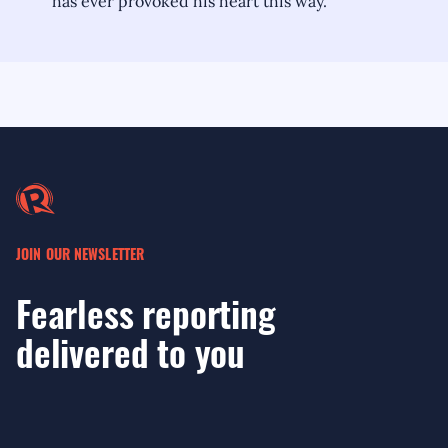
has ever provoked his heart this way."
JOIN OUR NEWSLETTER
Fearless reporting
delivered to you