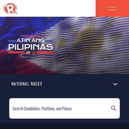
NATIONAL RACES
ELECTION HOMEPAGE
NATIONAL RACES
LOCAL RACES