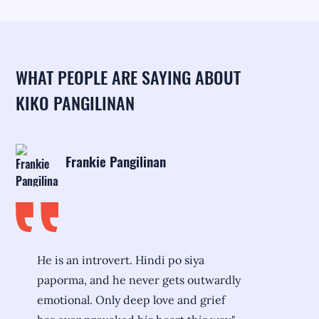
WHAT PEOPLE ARE SAYING ABOUT
KIKO PANGILINAN
Frankie Pangilinan
He is an introvert. Hindi po siya
paporma, and he never gets outwardly
emotional. Only deep love and grief