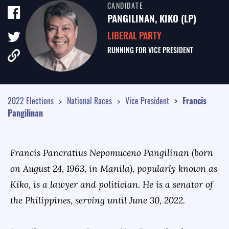
CANDIDATE
TALE OF THE TAPE
PANGILINAN, KIKO (LP)
SURVEY MONITOR
LIBERAL PARTY
RUNNING FOR
VICE PRESIDENT
VOTING GUIDES
CAMPAIGN SCHEDULE
MULTIMEDIA
2022 Elections
National Races
Vice President
Francis
Pangilinan
Francis Pancratius Nepomuceno Pangilinan (born
on August 24, 1963, in Manila), popularly known as
Kiko, is a lawyer and politician. He is a senator of
the Philippines, serving until June 30, 2022.