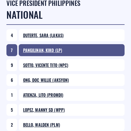
VICE PRESIDENT PHILIPPINES
NATIONAL
4
DUTERTE, SARA (LAKAS)
7
PANGILINAN, KIKO (LP)
9
SOTTO, VICENTE TITO (NPC)
6
ONG, DOC WILLIE (AKSYON)
1
ATIENZA, LITO (PROMDI)
5
LOPEZ, MANNY SD (WPP)
2
BELLO, WALDEN (PLM)