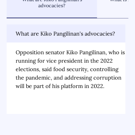
advocacies?
What are Kiko Pangilinan's advocacies?
Opposition senator Kiko Pangilinan, who is
running for vice president in the 2022
elections, said food security, controlling
the pandemic, and addressing corruption
will be part of his platform in 2022.