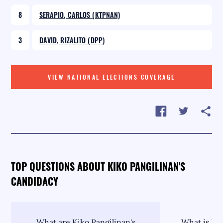
8
SERAPIO, CARLOS (KTPNAN)
3
DAVID, RIZALITO (DPP)
VIEW NATIONAL ELECTIONS COVERAGE
TOP QUESTIONS ABOUT KIKO PANGILINAN'S
CANDIDACY
What are Kiko Pangilinan's
What is Kik