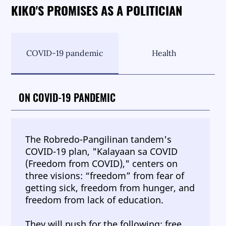
KIKO'S PROMISES AS A POLITICIAN
COVID-19 pandemic
Health
ON COVID-19 PANDEMIC
The Robredo-Pangilinan tandem's
COVID-19 plan, "Kalayaan sa COVID
(Freedom from COVID)," centers on
three visions: “freedom” from fear of
getting sick, freedom from hunger, and
freedom from lack of education.
They will push for the following: free