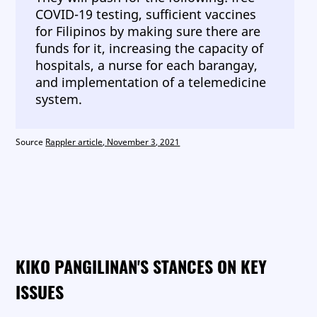
COVID-19 testing, sufficient vaccines
for Filipinos by making sure there are
funds for it, increasing the capacity of
hospitals, a nurse for each barangay,
and implementation of a telemedicine
system.
Source
Rappler article, November 3, 2021
KIKO PANGILINAN'S STANCES ON KEY
ISSUES