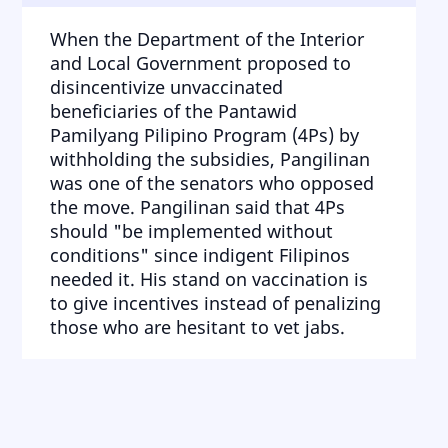
When the Department of the Interior
and Local Government proposed to
disincentivize unvaccinated
beneficiaries of the Pantawid
Pamilyang Pilipino Program (4Ps) by
withholding the subsidies, Pangilinan
was one of the senators who opposed
the move. Pangilinan said that 4Ps
should "be implemented without
conditions" since indigent Filipinos
needed it. His stand on vaccination is
to give incentives instead of penalizing
those who are hesitant to vet jabs.