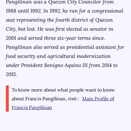
Pangilinan was a Quezon City Councilor from
1988 until 1992. In 1992, he ran for a congressional
seat representing the fourth district of Quezon
City, but lost. He was first elected as senator in
2001 and served three six-year terms since.
Pangilinan also served as presidential assistant for
food security and agricultural modernization
under President Benigno Aquino III from 2014 to
2015.
To know more about what people want to know
about
Francis Pangilinan
, visit :
Main Profile of
Francis Pangilinan