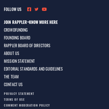
FOLLOW US
JOIN RAPPLER+
KNOW MORE HERE
CROWDFUNDING
FOUNDING BOARD
RAPPLER BOARD OF DIRECTORS
ABOUT US
MISSION STATEMENT
EDITORIAL STANDARDS AND GUIDELINES
THE TEAM
CONTACT US
PRIVACY STATEMENT
TERMS OF USE
COMMENT MODERATION POLICY