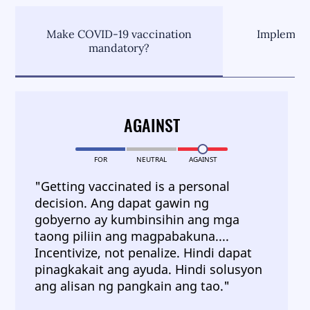
Make COVID-19 vaccination
Implement
mandatory?
C
AGAINST
FOR
NEUTRAL
AGAINST
"Getting vaccinated is a personal
decision. Ang dapat gawin ng
gobyerno ay kumbinsihin ang mga
taong piliin ang magpabakuna....
Incentivize, not penalize. Hindi dapat
pinagkakait ang ayuda. Hindi solusyon
ang alisan ng pangkain ang tao."