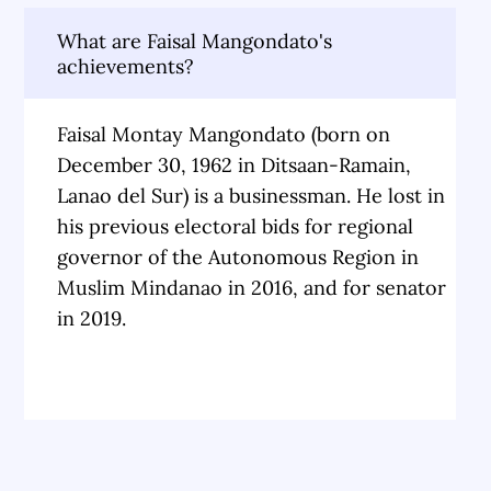
What are Faisal Mangondato's
achievements?
Faisal Montay Mangondato (born on
December 30, 1962 in Ditsaan-Ramain,
Lanao del Sur) is a businessman. He lost in
his previous electoral bids for regional
governor of the Autonomous Region in
Muslim Mindanao in 2016, and for senator
in 2019.