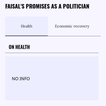
FAISAL'S PROMISES AS A POLITICIAN
Health
Economic recovery
ON HEALTH
NO INFO