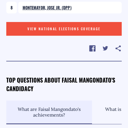
8
MONTEMAYOR, JOSE JR. (DPP)
VIEW NATIONAL ELECTIONS COVERAGE
TOP QUESTIONS ABOUT FAISAL MANGONDATO'S
CANDIDACY
What are Faisal Mangondato's
What is Fa
achievements?
p