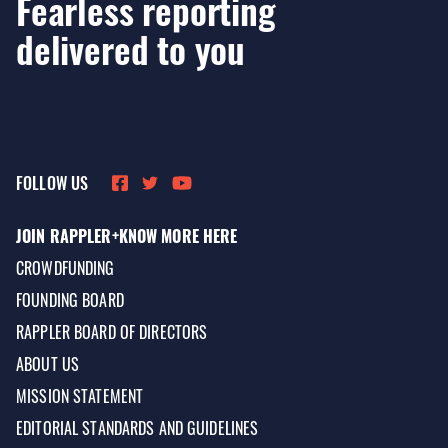
Fearless reporting
delivered to you
FOLLOW US
JOIN RAPPLER+
KNOW MORE HERE
CROWDFUNDING
FOUNDING BOARD
RAPPLER BOARD OF DIRECTORS
ABOUT US
MISSION STATEMENT
EDITORIAL STANDARDS AND GUIDELINES