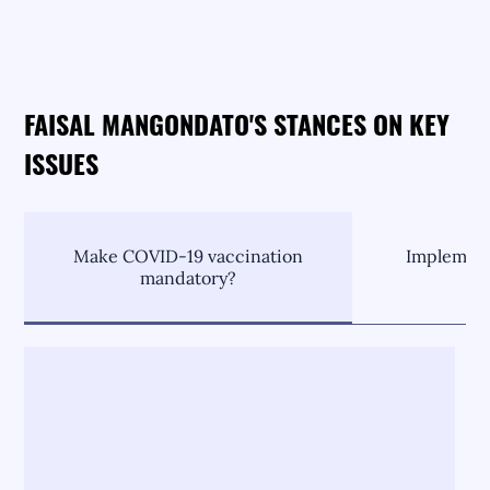
FAISAL MANGONDATO'S STANCES ON KEY
ISSUES
Make COVID-19 vaccination
Implement
mandatory?
C