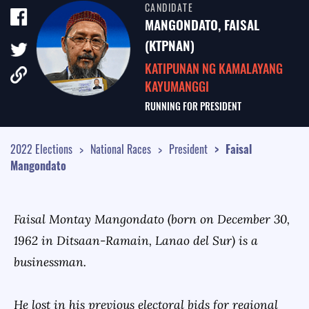
CANDIDATE
TALE OF THE TAPE
MANGONDATO, FAISAL
SURVEY MONITOR
(KTPNAN)
KATIPUNAN NG KAMALAYANG
VOTING GUIDES
KAYUMANGGI
CAMPAIGN SCHEDULE
RUNNING FOR
PRESIDENT
MULTIMEDIA
2022 Elections
National Races
President
Faisal
Mangondato
Faisal Montay Mangondato (born on December 30,
1962 in Ditsaan-Ramain, Lanao del Sur) is a
businessman.
He lost in his previous electoral bids for regional