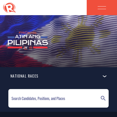
NATIONAL RACES
ELECTION HOMEPAGE
NATIONAL RACES
LOCAL RACES