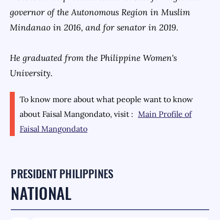
governor of the Autonomous Region in Muslim
Mindanao in 2016, and for senator in 2019.
He graduated from the Philippine Women's
University.
To know more about what people want to know
about
Faisal Mangondato
, visit :
Main Profile of
Faisal Mangondato
PRESIDENT PHILIPPINES
NATIONAL