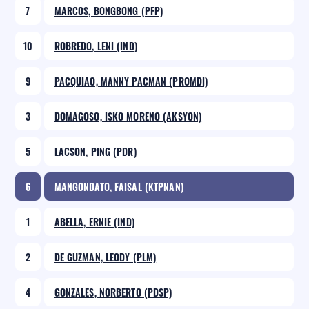
7
MARCOS, BONGBONG (PFP)
10
ROBREDO, LENI (IND)
9
PACQUIAO, MANNY PACMAN (PROMDI)
3
DOMAGOSO, ISKO MORENO (AKSYON)
5
LACSON, PING (PDR)
6
MANGONDATO, FAISAL (KTPNAN)
1
ABELLA, ERNIE (IND)
2
DE GUZMAN, LEODY (PLM)
4
GONZALES, NORBERTO (PDSP)