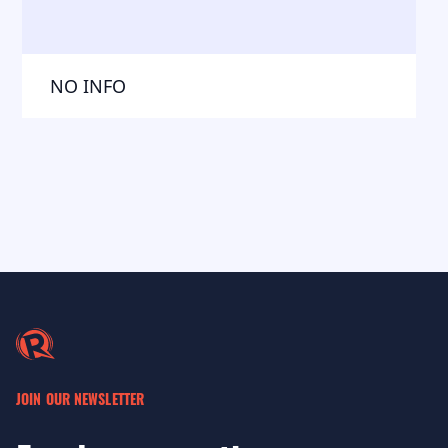
NO INFO
JOIN OUR NEWSLETTER