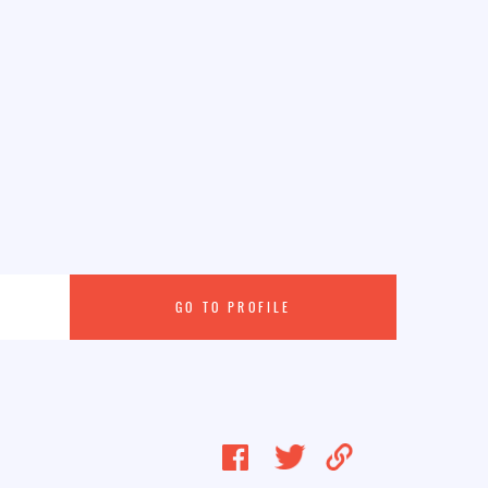
GO TO PROFILE