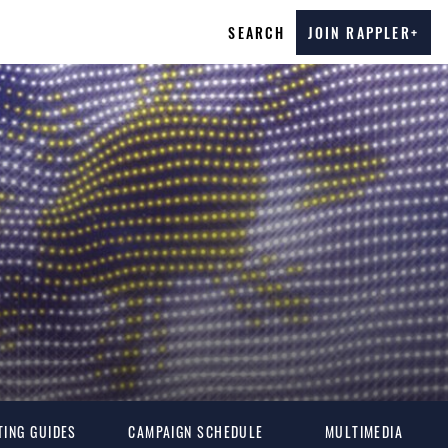
SEARCH
JOIN RAPPLER+
TING GUIDES
CAMPAIGN SCHEDULE
MULTIMEDIA