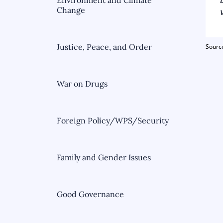
Environment and Climate
Change
Justice, Peace, and Order
Sour
War on Drugs
Foreign Policy/WPS/Security
Family and Gender Issues
Good Governance