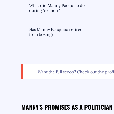
What did Manny Pacquiao do
during Yolanda?
Has Manny Pacquiao retired
from boxing?
Want the full scoop? Check out the profi
MANNY'S PROMISES AS A POLITICIAN