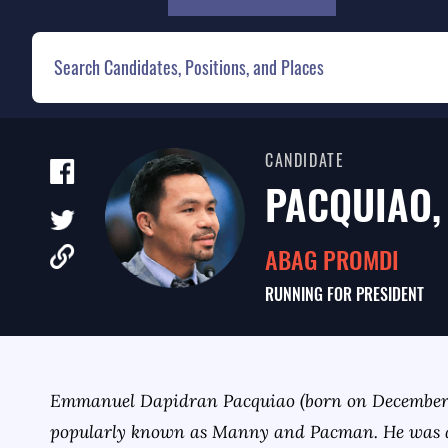
CANDIDATE
PACQUIAO,
ABAG PROMDI
RUNNING FOR
PRESIDENT
Emmanuel Dapidran Pacquiao (born on December 1
popularly known as Manny and Pacman. He was 