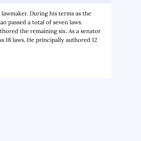
a lawmaker. During his terms as the
ao passed a total of seven laws.
hored the remaining six. As a senator
s 18 laws. He principally authored 12