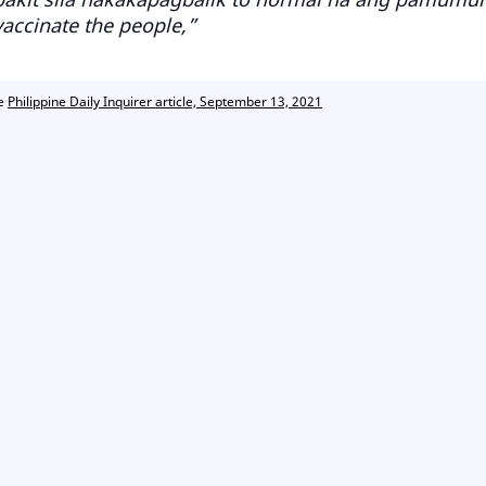
vaccinate the people,”
ce
Philippine Daily Inquirer article, September 13, 2021