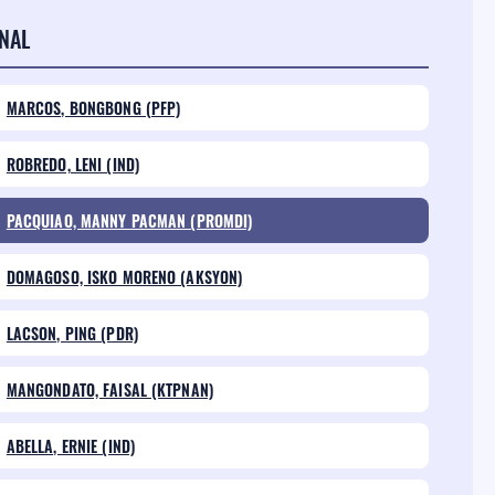
NAL
MARCOS, BONGBONG (PFP)
ROBREDO, LENI (IND)
PACQUIAO, MANNY PACMAN (PROMDI)
DOMAGOSO, ISKO MORENO (AKSYON)
LACSON, PING (PDR)
MANGONDATO, FAISAL (KTPNAN)
ABELLA, ERNIE (IND)