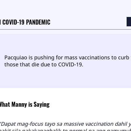
 COVID-19 PANDEMIC
Pacquiao is pushing for mass vaccinations to curb
those that die due to COVID-19.
What Manny is Saying
“Dapat mag-focus tayo sa massive vaccination dahil 
bakit sila nakakapagbalik to normal na ang pamumuhay