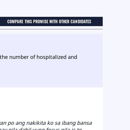
COMPARE THIS PROMISE WITH OTHER CANDIDATES
 the number of hospitalized and
yan po ang nakikita ko sa ibang bansa
 nila dahil yung focus nila is to