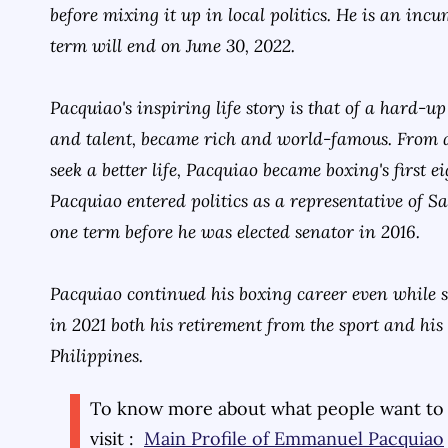
before mixing it up in local politics. He is an inc
term will end on June 30, 2022.
Pacquiao's inspiring life story is that of a hard
and talent, became rich and world-famous. From
seek a better life, Pacquiao became boxing's first 
Pacquiao entered politics as a representative of S
one term before he was elected senator in 2016.
Pacquiao continued his boxing career even while
in 2021 both his retirement from the sport and his 
Philippines.
To know more about what people want to
visit :
Main Profile of
Emmanuel Pacquiao