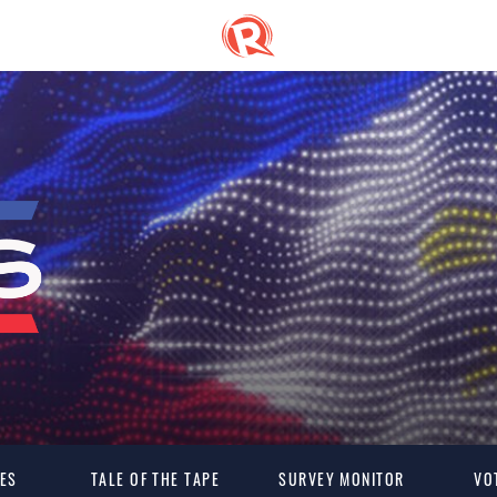
ES
TALE OF THE TAPE
SURVEY MONITOR
VO