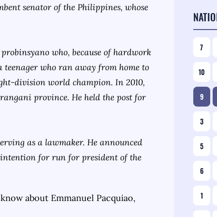
umbent senator of the Philippines, whose
NATIO
7
-up probinsyano who, because of hardwork
 a teenager who ran away from home to
10
eight-division world champion. In 2010,
arangani province. He held the post for
9
3
 serving as a lawmaker. He announced
5
intention for run for president of the
6
1
 know about
Emmanuel Pacquiao
,