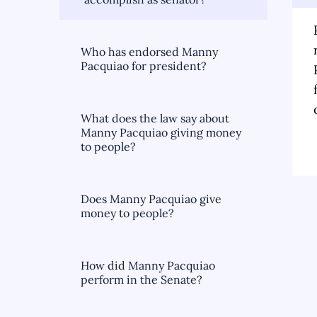
Who has endorsed Manny
Pacquiao for president?
What does the law say about
Manny Pacquiao giving money
to people?
Does Manny Pacquiao give
money to people?
How did Manny Pacquiao
perform in the Senate?