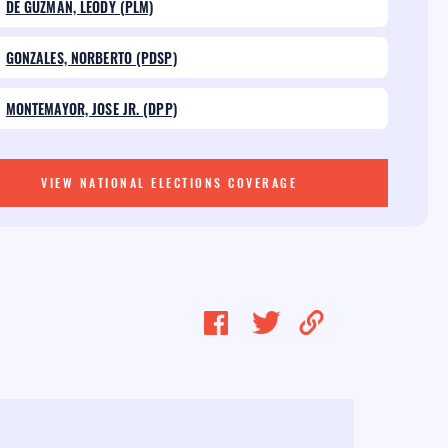
DE GUZMAN, LEODY (PLM)
GONZALES, NORBERTO (PDSP)
MONTEMAYOR, JOSE JR. (DPP)
VIEW NATIONAL ELECTIONS COVERAGE