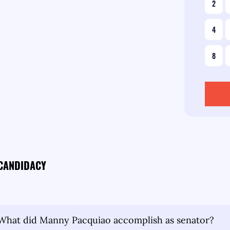
2
4
8
 CANDIDACY
What did Manny Pacquiao accomplish as senator?