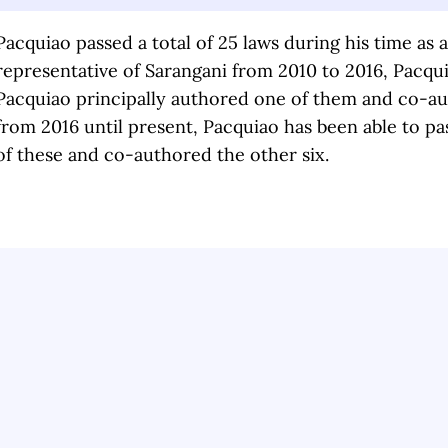
Pacquiao passed a total of 25 laws during his time as 
representative of Sarangani from 2010 to 2016, Pacqui
Pacquiao principally authored one of them and co-aut
from 2016 until present, Pacquiao has been able to pas
of these and co-authored the other six.