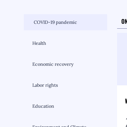
ON
COVID-19 pandemic
Health
Economic recovery
Labor rights
Education