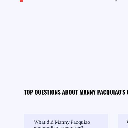
TOP QUESTIONS ABOUT MANNY PACQUIAO'S
What did Manny Pacquiao
accomplish as senator?