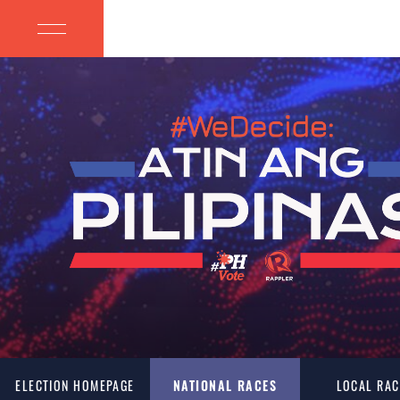
ELECTION HOMEPAGE
NATIONAL RACES
LOCAL RAC