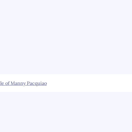
le of
Manny Pacquiao