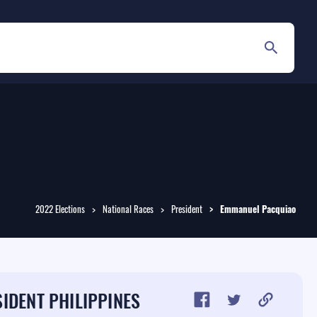
2022 Elections
National Races
President
Emmanuel
Pacquiao
IDENT PHILIPPINES