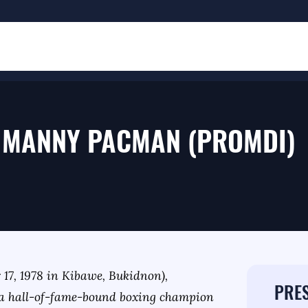
 MANNY PACMAN (PROMDI)
7, 1978 in Kibawe, Bukidnon),
PRES
a hall-of-fame-bound boxing champion